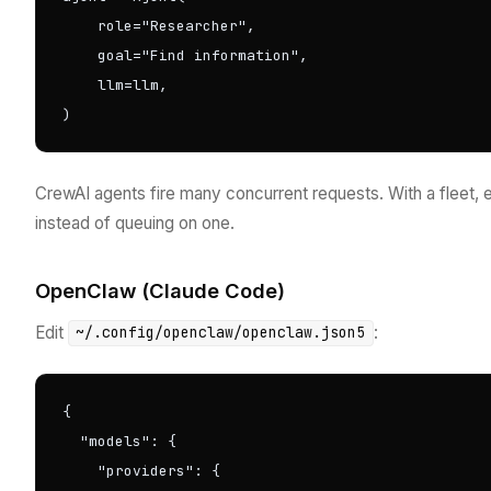
    role="Researcher",

    goal="Find information",

    llm=llm,

)
CrewAI agents fire many concurrent requests. With a fleet,
instead of queuing on one.
OpenClaw (Claude Code)
Edit
:
~/.config/openclaw/openclaw.json5
{

  "models": {

    "providers": {
