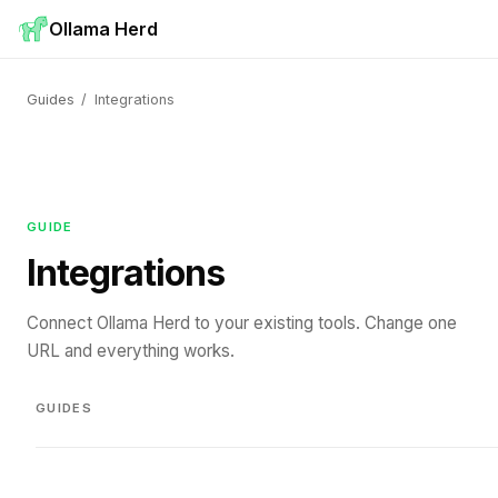
Ollama Herd
Guides
/
Integrations
GUIDE
Integrations
Connect Ollama Herd to your existing tools. Change one
URL and everything works.
GUIDES