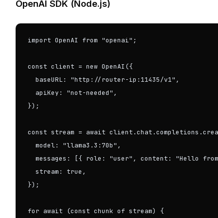
OpenAI SDK (Node.js)
import OpenAI from "openai";

const client = new OpenAI({

  baseURL: "http://router-ip:11435/v1",

  apiKey: "not-needed",

});

const stream = await client.chat.completions.crea
  model: "llama3.3:70b",

  messages: [{ role: "user", content: "Hello from
  stream: true,

});

for await (const chunk of stream) {
