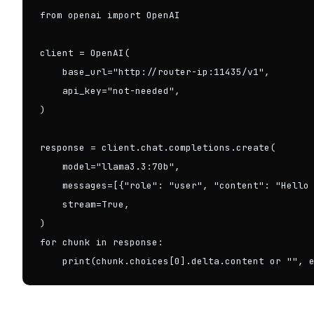
from openai import OpenAI

client = OpenAI(

    base_url="http://router-ip:11435/v1",

    api_key="not-needed",

)

response = client.chat.completions.create(

    model="llama3.3:70b",

    messages=[{"role": "user", "content": "Hello 
    stream=True,

)

for chunk in response:

    print(chunk.choices[0].delta.content or "", 