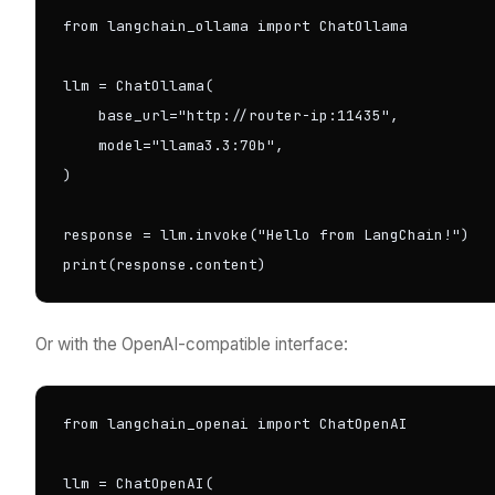
from langchain_ollama import ChatOllama

llm = ChatOllama(

    base_url="http://router-ip:11435",

    model="llama3.3:70b",

)

response = llm.invoke("Hello from LangChain!")

print(response.content)
Or with the OpenAI-compatible interface:
from langchain_openai import ChatOpenAI

llm = ChatOpenAI(
