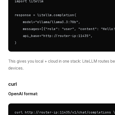
import litellm

response = litellm.completion(

    model="ollama/llama3.3:70b",

    messages=[{"role": "user", "content": "Hello!
    api_base="http://router-ip:11435",

)
This gives you local + cloud in one stack: LiteLLM routes 
devices.
curl
OpenAI format:
curl http://router-ip:11435/v1/chat/completions \