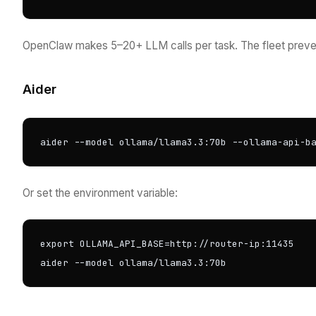
OpenClaw makes 5–20+ LLM calls per task. The fleet preven
Aider
aider --model ollama/llama3.3:70b --ollama-api-b
Or set the environment variable:
export OLLAMA_API_BASE=http://router-ip:11435

aider --model ollama/llama3.3:70b