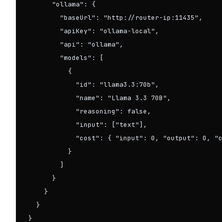
      "ollama": {

        "baseUrl": "http://router-ip:11435",

        "apiKey": "ollama-local",

        "api": "ollama",

        "models": [

          {

            "id": "llama3.3:70b",

            "name": "Llama 3.3 70B",

            "reasoning": false,

            "input": ["text"],

            "cost": { "input": 0, "output": 0, "c
          }

        ]

      }

    }

  }

}