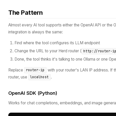
The Pattern
Almost every AI tool supports either the OpenAI API or the 
integration is always the same:
Find where the tool configures its LLM endpoint
Change the URL to your Herd router (
http://router-i
Done, the tool thinks it's talking to one Ollama or one Op
Replace
with your router's LAN IP address. If 
router-ip
router, use
.
localhost
OpenAI SDK (Python)
Works for chat completions, embeddings, and image generat