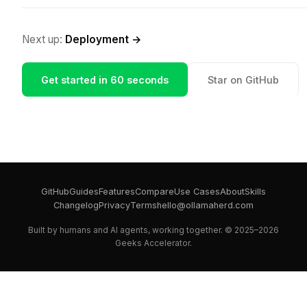
Next up:
Deployment →
Get started in 60 seconds
Star on GitHub
GitHub
Guides
Features
Compare
Use Cases
About
Skills
Changelog
Privacy
Terms
hello@ollamaherd.com
Built by humans and AI agents, working together. © 2025–2026
Geeks Accelerator.