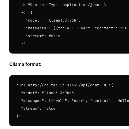
  -H "Content-Type: application/json" \

  -d '{

    "model": "llama3.3:70b",

    "messages": [{"role": "user", "content": "Hel
    "stream": false

  }'
Ollama format:
curl http://router-ip:11435/api/chat -d '{

  "model": "llama3.3:70b",

  "messages": [{"role": "user", "content": "Hello
  "stream": false

}'