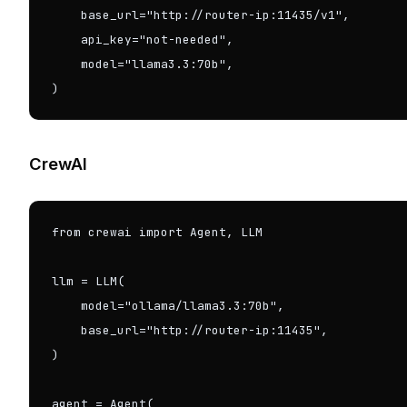
    base_url="http://router-ip:11435/v1",

    api_key="not-needed",

    model="llama3.3:70b",

)
CrewAI
from crewai import Agent, LLM

llm = LLM(

    model="ollama/llama3.3:70b",

    base_url="http://router-ip:11435",

)

agent = Agent(
