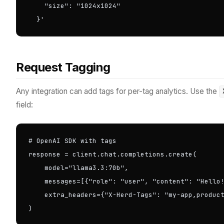
    "size": "1024x1024"

  }'
Request Tagging
Any integration can add tags for per-tag analytics. Use the
field:
# OpenAI SDK with tags

response = client.chat.completions.create(

    model="llama3.3:70b",

    messages=[{"role": "user", "content": "Hello!
    extra_headers={"X-Herd-Tags": "my-app,product
)