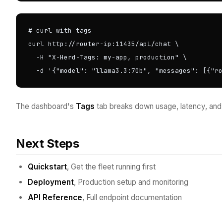
# curl with tags

curl http://router-ip:11435/api/chat \

  -H "X-Herd-Tags: my-app, production" \

  -d '{"model": "llama3.3:70b", "messages": [{"r
The dashboard's
Tags
tab breaks down usage, latency, and 
Next Steps
Quickstart
, Get the fleet running first
Deployment
, Production setup and monitoring
API Reference
, Full endpoint documentation