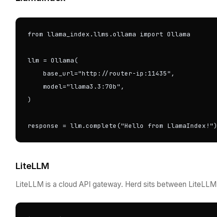
from llama_index.llms.ollama import Ollama

llm = Ollama(

    base_url="http://router-ip:11435",

    model="llama3.3:70b",

)

response = llm.complete("Hello from LlamaIndex!"
LiteLLM
LiteLLM is a cloud API gateway. Herd sits between LiteLLM a