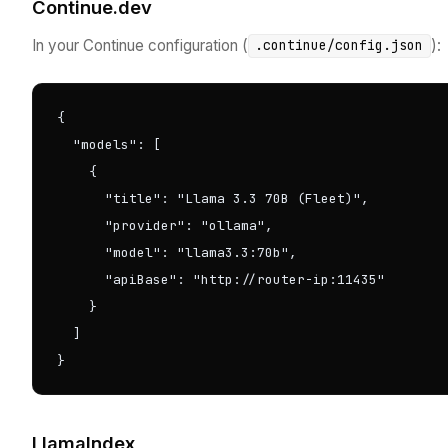
Continue.dev
In your Continue configuration (
):
.continue/config.json
{

  "models": [

    {

      "title": "Llama 3.3 70B (Fleet)",

      "provider": "ollama",

      "model": "llama3.3:70b",

      "apiBase": "http://router-ip:11435"

    }

  ]

}
LlamaIndex