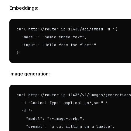
Embeddings:
curl http://router-ip:11435/api/embed -d '{

  "model": "nomic-embed-text",

  "input": "Hello from the fleet!"

}'
Image generation:
curl http://router-ip:11435/v1/images/generations
  -H "Content-Type: application/json" \

  -d '{

    "model": "z-image-turbo",

    "prompt": "a cat sitting on a laptop",
