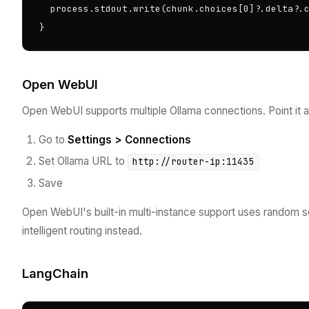
  process.stdout.write(chunk.choices[0]?.delta?.c
}
Open WebUI
Open WebUI supports multiple Ollama connections. Point it at
Go to
Settings > Connections
Set Ollama URL to
http://router-ip:11435
Save
Open WebUI's built-in multi-instance support uses random se
intelligent routing instead.
LangChain