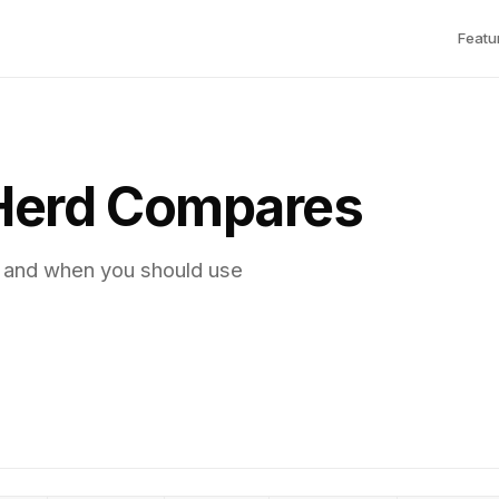
Featu
Herd Compares
, and when you should use