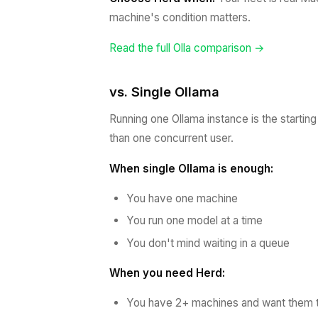
machine's condition matters.
Read the full Olla comparison →
vs. Single Ollama
Running one Ollama instance is the startin
than one concurrent user.
When single Ollama is enough:
You have one machine
You run one model at a time
You don't mind waiting in a queue
When you need Herd:
You have 2+ machines and want them t