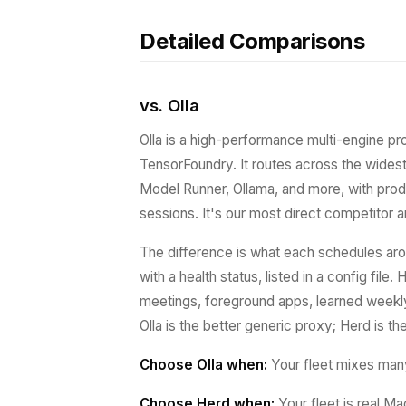
Detailed Comparisons
vs. Olla
Olla is a high-performance multi-engine pr
TensorFoundry. It routes across the wide
Model Runner, Ollama, and more, with prod
sessions. It's our most direct competitor an
The difference is what each schedules aro
with a health status, listed in a config file
meetings, foreground apps, learned weekly
Olla is the better generic proxy; Herd is t
Choose Olla when:
Your fleet mixes man
Choose Herd when:
Your fleet is real Ma