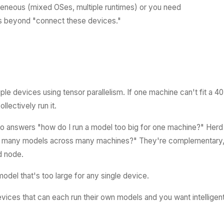
geneous (mixed OSes, multiple runtimes) or you need
s beyond "connect these devices."
iple devices using tensor parallelism. If one machine can't fit a 4
llectively run it.
xo answers "how do I run a model too big for one machine?" Herd
to many models across many machines?" They're complementary
d node.
del that's too large for any single device.
vices that can each run their own models and you want intelligen