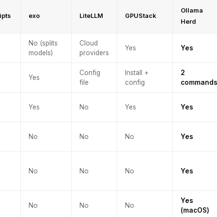
Ollama
ipts
exo
LiteLLM
GPUStack
Herd
No (splits
Cloud
Yes
Yes
models)
providers
Config
Install +
2
Yes
file
config
command
Yes
No
Yes
Yes
No
No
No
Yes
No
No
No
Yes
Yes
No
No
No
(macOS)