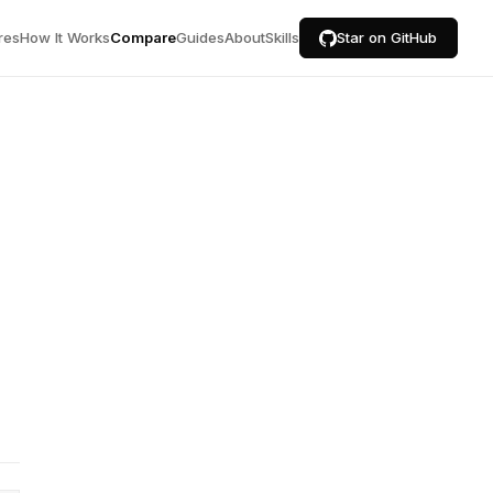
res
How It Works
Compare
Guides
About
Skills
Star on GitHub