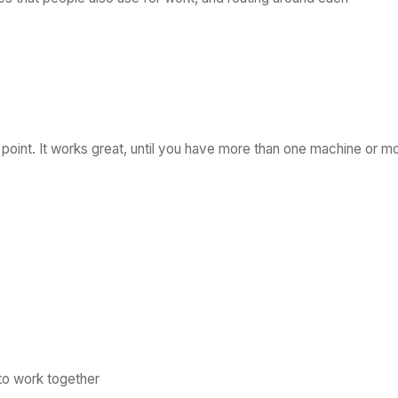
g point. It works great, until you have more than one machine or m
o work together