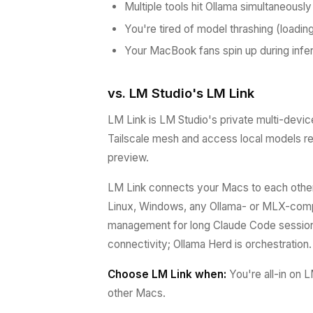
Multiple tools hit Ollama simultaneously
You're tired of model thrashing (loadi
Your MacBook fans spin up during inf
vs. LM Studio's LM Link
LM Link is LM Studio's private multi-devic
Tailscale mesh and access local models re
preview.
LM Link connects your Macs to each other
Linux, Windows, any Ollama- or MLX-compat
management for long Claude Code sessions
connectivity; Ollama Herd is orchestration.
Choose LM Link when:
You're all-in on 
other Macs.