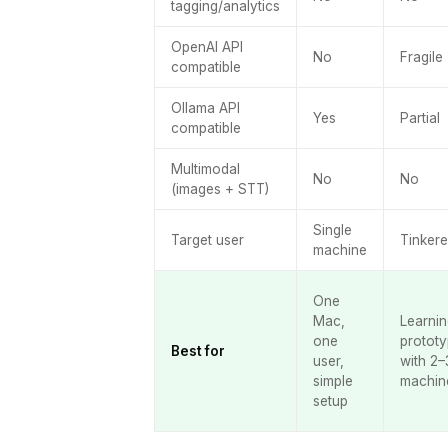
tagging/analytics
OpenAI API
No
Fragile
compatible
Ollama API
Yes
Partial
compatible
Multimodal
No
No
(images + STT)
Single
Target user
Tinkere
machine
One
Mac,
Learnin
one
prototy
Best for
user,
with 2–
simple
machin
setup