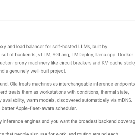
oxy and load balancer for self-hosted LLMs, built by
st set of backends, vLLM, SGLang, LMDeploy, llama.cpp, Docker
uction-proxy machinery like circuit breakers and KV-cache stick
d a genuinely well-built project.
und. Olla treats machines as interchangeable inference endpoints
. Herd treats them as workstations with conditions, thermal state,
 availability, warm models, discovered automatically via mDNS.
he better Apple-fleet-aware scheduler.
y inference engines and you want the broadest backend coverag
cs that people also use for work, and routing around each