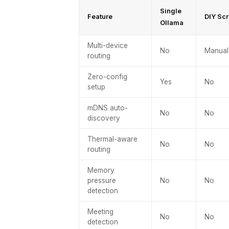
Single
Feature
DIY Scr
Ollama
Multi-device
No
Manual
routing
Zero-config
Yes
No
setup
mDNS auto-
No
No
discovery
Thermal-aware
No
No
routing
Memory
pressure
No
No
detection
Meeting
No
No
detection