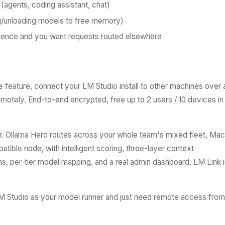
 (agents, coding assistant, chat)
ng/unloading models to free memory)
erence and you want requests routed elsewhere
e feature, connect your LM Studio install to other machines over 
motely. End-to-end encrypted, free up to 2 users / 10 devices in
. Ollama Herd routes across your whole team's mixed fleet, Mac
ible node, with intelligent scoring, three-layer context
, per-tier model mapping, and a real admin dashboard. LM Link i
LM Studio as your model runner and just need remote access from