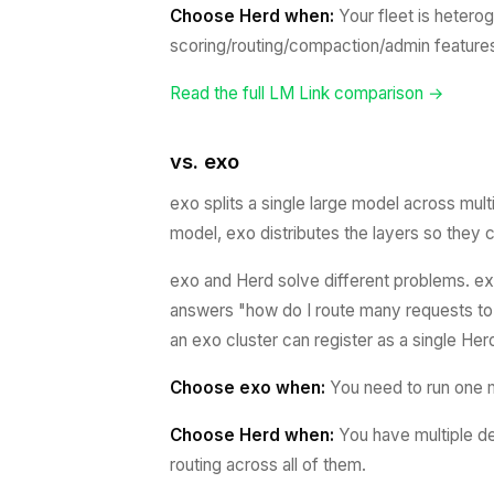
Choose Herd when:
Your fleet is hetero
scoring/routing/compaction/admin feature
Read the full LM Link comparison →
vs. exo
exo splits a single large model across mult
model, exo distributes the layers so they co
exo and Herd solve different problems. e
answers "how do I route many requests 
an exo cluster can register as a single Her
Choose exo when:
You need to run one mo
Choose Herd when:
You have multiple de
routing across all of them.