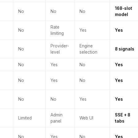
168-slot
No
No
No
model
Rate
No
Yes
Yes
limiting
Provider-
Engine
No
8 signals
level
selection
No
Yes
No
Yes
No
Yes
No
Yes
No
No
Yes
Yes
Admin
SSE + 8
Limited
Web UI
panel
tabs
No
Yes
No
Yes