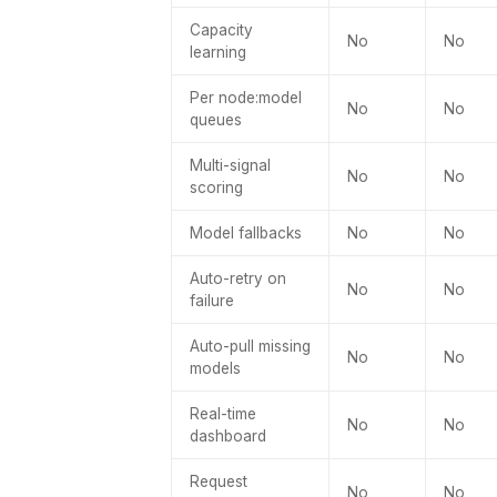
Capacity
No
No
learning
Per node:model
No
No
queues
Multi-signal
No
No
scoring
Model fallbacks
No
No
Auto-retry on
No
No
failure
Auto-pull missing
No
No
models
Real-time
No
No
dashboard
Request
No
No