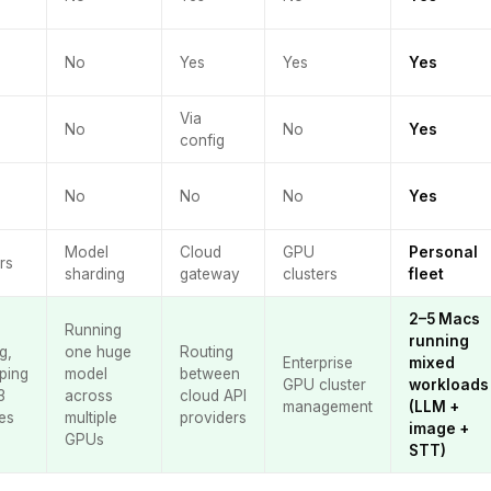
No
Yes
Yes
Yes
Via
No
No
Yes
config
No
No
No
Yes
Model
Cloud
GPU
Personal
rs
sharding
gateway
clusters
fleet
2–5 Macs
Running
running
g,
one huge
Routing
Enterprise
mixed
ping
model
between
GPU cluster
workloads
3
across
cloud API
management
(LLM +
es
multiple
providers
image +
GPUs
STT)