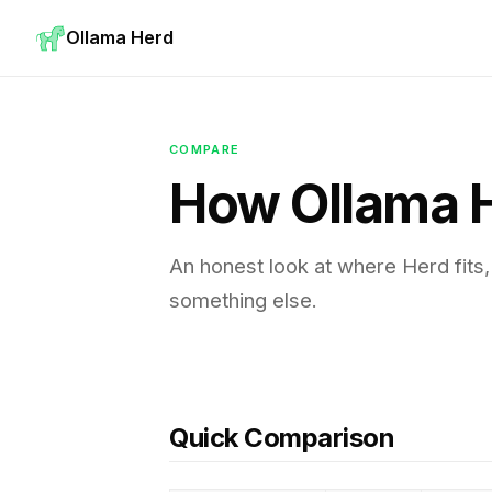
Ollama Herd
COMPARE
How Ollama 
An honest look at where Herd fits
something else.
Quick Comparison