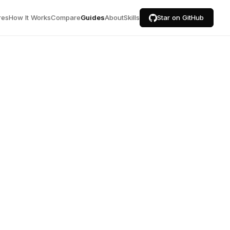
res
How It Works
Compare
Guides
About
Skills
Star on GitHub