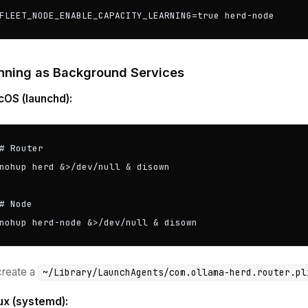
FLEET_NODE_ENABLE_CAPACITY_LEARNING=true herd-node
nning as Background Services
OS (launchd):
# Router

nohup herd &>/dev/null & disown

# Node

nohup herd-node &>/dev/null & disown
create a
~/Library/LaunchAgents/com.ollama-herd.router.pl
ux (systemd):