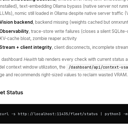
installed), text-embedding Ollama bypass (native server not runn
LLMs), nomic still loaded in Ollama despite native server traffic
Vision backend
, backend missing (weights cached but onnxrunt
Observability
, trace-store write failures (closes a silent SQLit
KV-cache bloat, zombie reaper activity
Stream + client integrity
, client disconnects, incomplete strea
 dashboard
Health
tab renders every check with current status
el context window utilization, the
/dashboard/api/context-us
ge and recommends right-sized values to reclaim wasted VRAM.
eet Status
curl -s http://localhost:11435/fleet/status | python3 -m