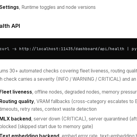
Settings
, Runtime toggles and node versions
alth API
curl -s http://localhost:11435/dashboard/api/health | py
urns 30+ automated checks covering fleet liveness, routing quality,
h check carries a severity (INFO / WARNING / CRITICAL) and an 
Fleet liveness
, offline nodes, degraded nodes, memory pressur
Routing quality
, VRAM fallbacks (cross-category escalates to 
timeouts, retry rates, context waste detection
MLX backend
, server down (CRITICAL), server quarantined (af
blocked (skipped start due to memory gate)
Text embedding backend
, embed error rate, text-embedding 