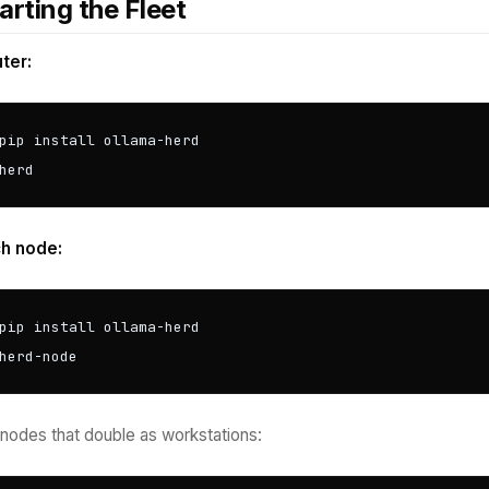
arting the Fleet
ter:
pip install ollama-herd

herd
h node:
pip install ollama-herd

herd-node
 nodes that double as workstations: