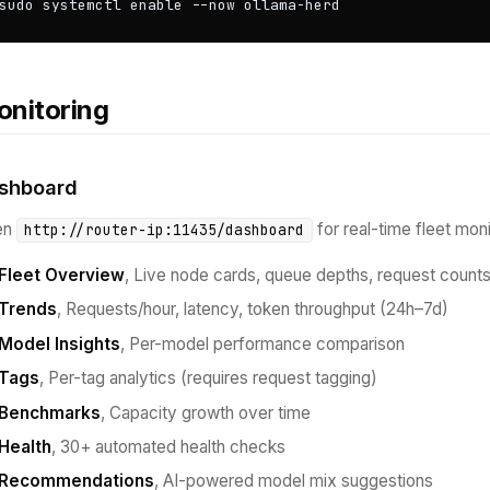
sudo systemctl enable --now ollama-herd
nitoring
shboard
en
for real-time fleet moni
http://router-ip:11435/dashboard
Fleet Overview
, Live node cards, queue depths, request count
Trends
, Requests/hour, latency, token throughput (24h–7d)
Model Insights
, Per-model performance comparison
Tags
, Per-tag analytics (requires request tagging)
Benchmarks
, Capacity growth over time
Health
, 30+ automated health checks
Recommendations
, AI-powered model mix suggestions