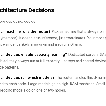
chitecture Decisions
ore deploying, decide:
ch machine runs the router?
Pick a machine that's always on. T
/memory), it doesn't run inference, just coordinates. Your most 
ice since it's likely always on and also runs Ollama.
ch devices enable capacity learning?
Dedicated servers (Mac
abled, they always run at full capacity. Laptops and shared device
ge patterns.
ch devices run which models?
The router handles this dynamic
led to each node. Large models go on high-RAM machines. Small 
edding models go on one or two nodes.