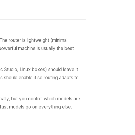
he router is lightweight (minimal
powerful machine is usually the best
 Studio, Linux boxes) should leave it
s should enable it so routing adapts to
ally, but you control which models are
fast models go on everything else.