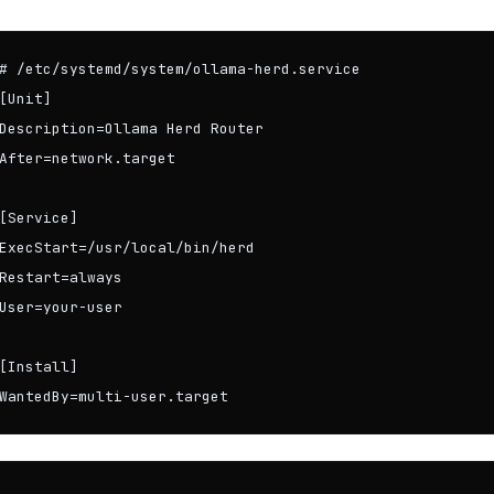
# /etc/systemd/system/ollama-herd.service

[Unit]

Description=Ollama Herd Router

After=network.target

[Service]

ExecStart=/usr/local/bin/herd

Restart=always

User=your-user

[Install]

WantedBy=multi-user.target