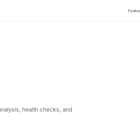
Featu
analysis, health checks, and