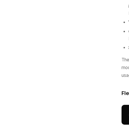
The
mod
usa
Fl