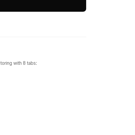
toring with 8 tabs:
s