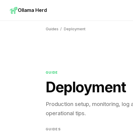
Ollama Herd
Guides
/
Deployment
GUIDE
Deployment
Production setup, monitoring, log 
operational tips.
GUIDES