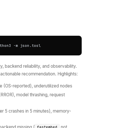
thon3 -m json.tool
 backend reliability, and observability.
actionable recommendation. Highlights:
e (OS-reported), underutilized nodes
ERROR), model thrashing, request
ter 5 crashes in 5 minutes), memory-
backend missing (
not
fastembed