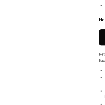
He
Ret
Eac