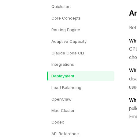
Quickstart
Ar
Core Concepts
Bef
Routing Engine
Whi
Adaptive Capacity
CPU
Claude Code CLI
cho
Integrations
Whi
Deployment
dis
usa
Load Balancing
OpenClaw
Whi
pul
Mac Cluster
Emb
Codex
API Reference