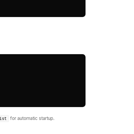
for automatic startup.
ist