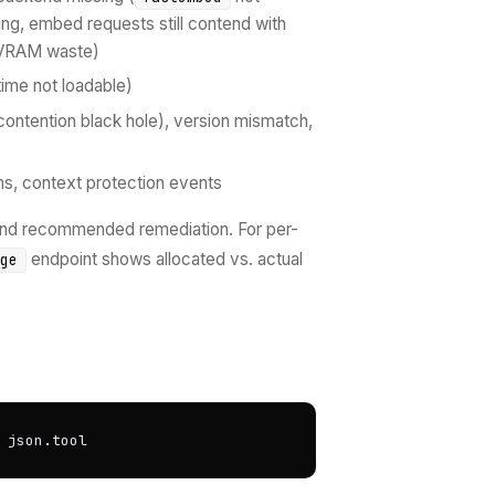
ing, embed requests still contend with
 (VRAM waste)
ime not loadable)
e-contention black hole), version mismatch,
ms, context protection events
 and recommended remediation. For per-
endpoint shows allocated vs. actual
age
 json.tool