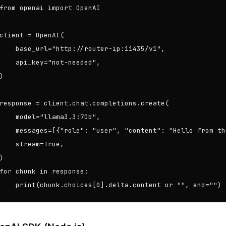
from openai import OpenAI

client = OpenAI(

    base_url="http://router-ip:11435/v1",

    api_key="not-needed",

)

response = client.chat.completions.create(

    model="llama3.3:70b",

    messages=[{"role": "user", "content": "Hello from th
    stream=True,

)

for chunk in response:

    print(chunk.choices[0].delta.content or "", end="")