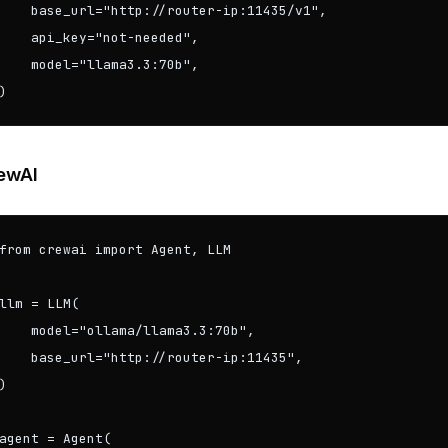
    base_url="http://router-ip:11435/v1",

    api_key="not-needed",

    model="llama3.3:70b",

)
ewAI
from crewai import Agent, LLM

llm = LLM(

    model="ollama/llama3.3:70b",

    base_url="http://router-ip:11435",

)

agent = Agent(
