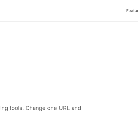
Featu
ting tools. Change one URL and