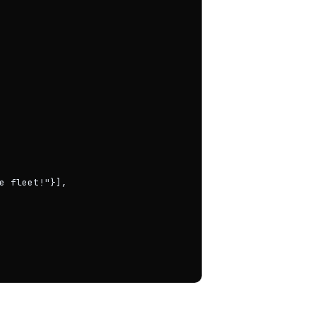
e fleet!"}],
