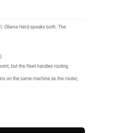
PI. Ollama Herd speaks both. The
)
oint, but the fleet handles routing
runs on the same machine as the router,