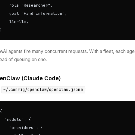
    role="Researcher",

    goal="Find information",

    llm=llm,

)
wAI agents fire many concurrent requests. With a fleet, each age
tead of queuing on one.
enClaw (Claude Code)
t
:
~/.config/openclaw/openclaw.json5
{

  "models": {

    "providers": {
