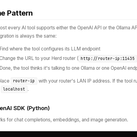
e Pattern
ost every AI tool supports either the OpenAI API or the Ollama A
egration is always the same:
Find where the tool configures its LLM endpoint
Change the URL to your Herd router (
http://router-ip:11435
Done, the tool thinks it's talking to one Ollama or one OpenAI endp
place
with your router's LAN IP address. If the tool 
router-ip
e
.
localhost
enAI SDK (Python)
ks for chat completions, embeddings, and image generation.