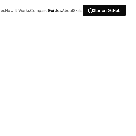
res
How It Works
Compare
Guides
About
Skills
Star on GitHub