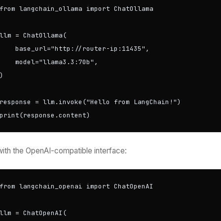
from langchain_ollama import ChatOllama

llm = ChatOllama(

    base_url="http://router-ip:11435",

    model="llama3.3:70b",

)

response = llm.invoke("Hello from LangChain!")

print(response.content)
with the OpenAI-compatible interface:
from langchain_openai import ChatOpenAI

llm = ChatOpenAI(
