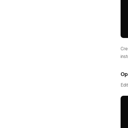
Cre
ins
Op
Edi