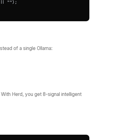
| "");

stead of a single Ollama:
ith Herd, you get 8-signal intelligent