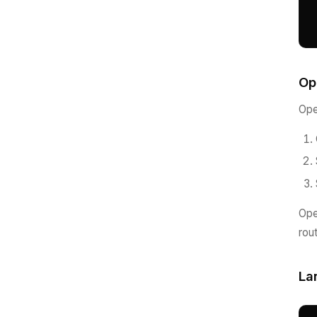
Op
Ope
Ope
rou
La