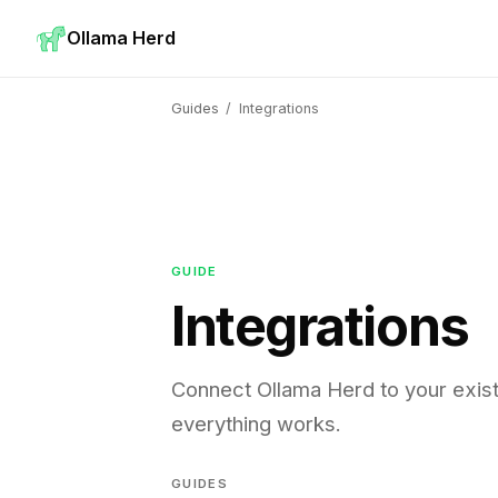
Ollama Herd
Guides
/
Integrations
GUIDE
Integrations
Connect Ollama Herd to your exis
everything works.
GUIDES