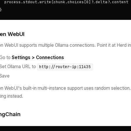
  process.stdout.write(chunk.choices[0]?.delta?.content |
}
en WebUI
n WebUI supports multiple Ollama connections. Point it at Herd in
Go to
Settings > Connections
Set Ollama URL to
http://router-ip:11435
Save
n WebUI's built-in multi-instance support uses random selection. W
ting instead.
ngChain