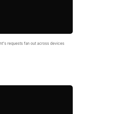
nt's requests fan out across devices