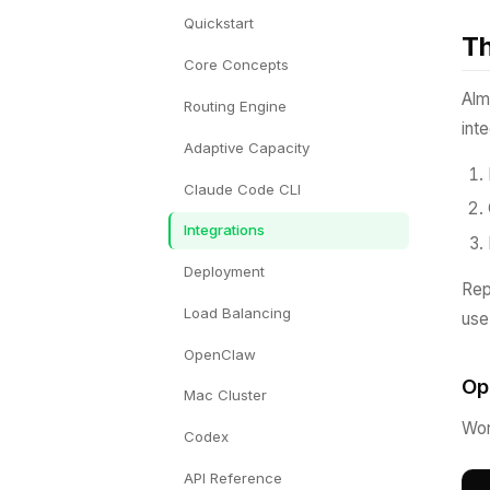
Quickstart
Th
Core Concepts
Alm
Routing Engine
int
Adaptive Capacity
Claude Code CLI
Integrations
Deployment
Re
Load Balancing
us
OpenClaw
Op
Mac Cluster
Wor
Codex
API Reference