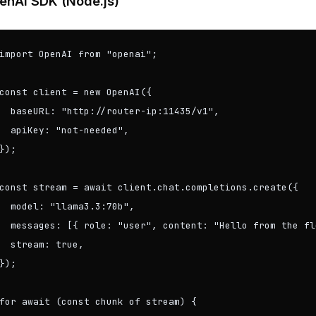
enAI SDK (Node.js)
import OpenAI from "openai";

const client = new OpenAI({

  baseURL: "http://router-ip:11435/v1",

  apiKey: "not-needed",

});

const stream = await client.chat.completions.create({

  model: "llama3.3:70b",

  messages: [{ role: "user", content: "Hello from the fl
  stream: true,

});

for await (const chunk of stream) {
