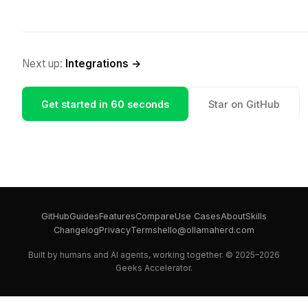
Next up:
Integrations →
Get started in 60 seconds
Star on GitHub
GitHub
Guides
Features
Compare
Use Cases
About
Skills
Changelog
Privacy
Terms
hello@ollamaherd.com
Built by humans and AI agents, working together. © 2025–2026
Geeks Accelerator.