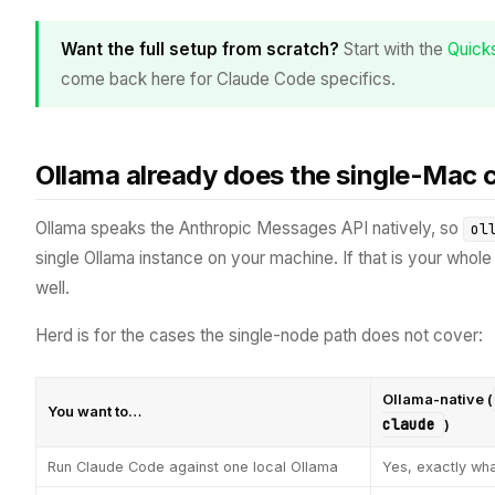
Want the full setup from scratch?
Start with the
Quicks
come back here for Claude Code specifics.
Ollama already does the single-Mac
Ollama speaks the Anthropic Messages API natively, so
ol
single Ollama instance on your machine. If that is your whole s
well.
Herd is for the cases the single-node path does not cover:
Ollama-native (
You want to…
claude
)
Run Claude Code against one local Ollama
Yes, exactly what