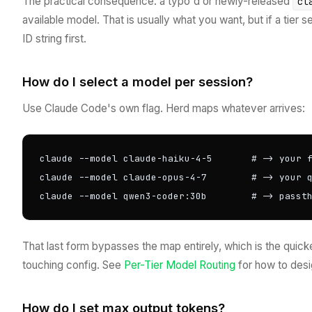
The practical consequence: a typo'd or newly-released
cl
available model. That is usually what you want, but if a tier
ID string first.
How do I select a model per session?
Use Claude Code's own flag. Herd maps whatever arrives:
claude --model claude-haiku-4-5       # -> your f
claude --model claude-opus-4-7        # -> your q
claude --model qwen3-coder:30b        # -> passt
That last form bypasses the map entirely, which is the quick
touching config. See
Per-Tier Model Routing
for how to desig
How do I set max output tokens?