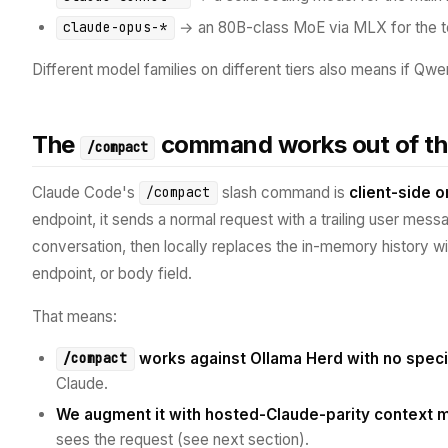
→ an 80B-class MoE via MLX for the 
claude-opus-*
Different model families on different tiers also means if Qwen
The
command works out of th
/compact
Claude Code's
slash command is
client-side o
/compact
endpoint, it sends a normal request with a trailing user mes
conversation, then locally replaces the in-memory history w
endpoint, or body field.
That means:
works against Ollama Herd with no speci
/compact
Claude.
We augment it with hosted-Claude-parity context
sees the request (see next section).