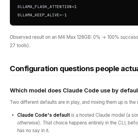
OLLAMA_FLASH_ATTENTION=1

OLLAMA_KEEP_ALIVE=-1
Observed result on an M4 Max 128GB: 0% → 100% success
27 tools).
Configuration questions people actua
Which model does Claude Code use by defaul
Two different defaults are in play, and mixing them up is t
Claude Code's default
is a hosted Claude model (a son
otherwise). That choice happens entirely in the CLI, be
has no say in it.