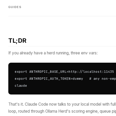
GUIDES
TL;DR
If you already have a herd running, three env vars:
export ANTHROPIC_BASE_URL=http://localhost:11435

export ANTHROPIC_AUTH_TOKEN=dummy   # any non-emp
claude
That's it. Claude Code now talks to your local model with ful
loop, routed through Ollama Herd's scoring engine, queue p