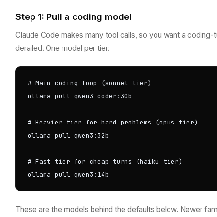
Step 1: Pull a coding model
Claude Code makes many tool calls, so you want a coding-t
derailed. One model per tier:
# Main coding loop (sonnet tier)

ollama pull qwen3-coder:30b

# Heavier tier for hard problems (opus tier)

ollama pull qwen3:32b

# Fast tier for cheap turns (haiku tier)

ollama pull qwen3:14b
These are the models behind the defaults below. Newer fam