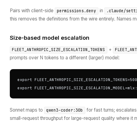
Pairs with client-side
in
permissions.deny
.claude/sett
this removes the definitions from the wire entirely. Names 
Size-based model escalation
+
FLEET_ANTHROPIC_SIZE_ESCALATION_TOKENS
FLEET_AN
prompts over N tokens to a different (larger) model:
export FLEET_ANTHROPIC_SIZE_ESCALATION_TOKENS=500
export FLEET_ANTHROPIC_SIZE_ESCALATION_MODEL=mlx
Sonnet maps to
for fast turns; escalat
qwen3-coder:30b
small-request throughput for large-request quality where it 