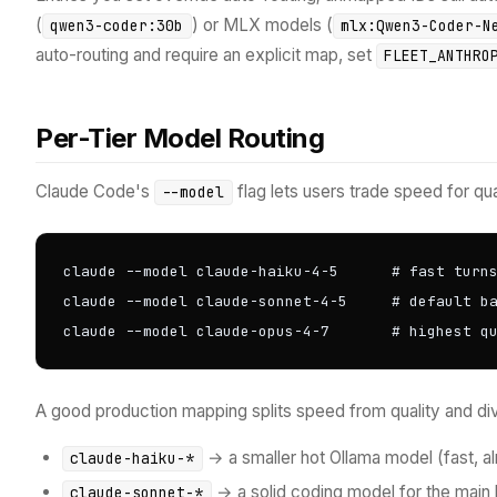
(
) or MLX models (
qwen3-coder:30b
mlx:Qwen3-Coder-N
auto-routing and require an explicit map, set
FLEET_ANTHRO
Per-Tier Model Routing
Claude Code's
flag lets users trade speed for qua
--model
claude --model claude-haiku-4-5      # fast turns
claude --model claude-sonnet-4-5     # default ba
claude --model claude-opus-4-7       # highest q
A good production mapping splits speed from quality and div
→ a smaller hot Ollama model (fast, a
claude-haiku-*
→ a solid coding model for the main 
claude-sonnet-*