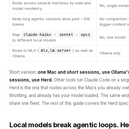
Route across several machines by load and
No, single insta
model residency
Keep long agentic sessions alive past ~30K
No compaction; t
tokens
bigger-context 
claude-haiku
sonnet
opus
Map
/
/
No, one model
to different local models
mlx_lm.server
Route to MLX (
) as well as
Ollama only
Ollama
Short version:
one Mac and short sessions, use Ollama's b
sessions, use Herd.
Other tools run Claude Code on a single
Herd is the one that routes across the Macs you already own, 
throttling, and already has your model loaded. The same en
share one fleet. The rest of this guide covers the Herd speci
Local models break agentic loops. He