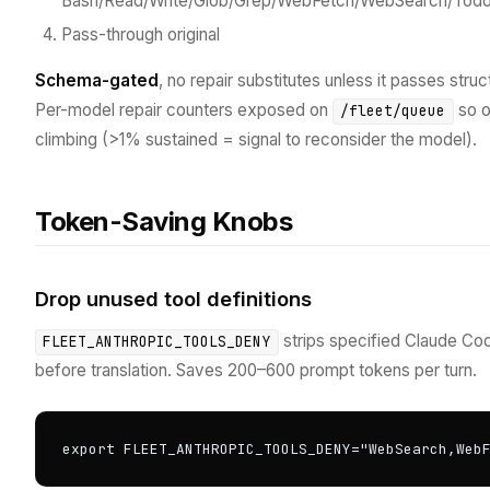
Bash/Read/Write/Glob/Grep/WebFetch/WebSearch/Todo
Pass-through original
Schema-gated
, no repair substitutes unless it passes struc
Per-model repair counters exposed on
so o
/fleet/queue
climbing (>1% sustained = signal to reconsider the model).
Token-Saving Knobs
Drop unused tool definitions
strips specified Claude Co
FLEET_ANTHROPIC_TOOLS_DENY
before translation. Saves 200–600 prompt tokens per turn.
export FLEET_ANTHROPIC_TOOLS_DENY="WebSearch,Web