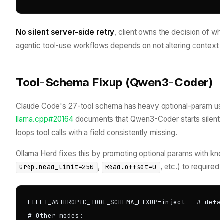
No silent server-side retry
, client owns the decision of 
agentic tool-use workflows depends on not altering context 
Tool-Schema Fixup (Qwen3-Coder)
Claude Code's 27-tool schema has heavy optional-param 
llama.cpp#20164
documents that Qwen3-Coder starts silentl
loops tool calls with a field consistently missing.
Ollama Herd fixes this by promoting optional params with kn
,
, etc.) to requir
Grep.head_limit=250
Read.offset=0
FLEET_ANTHROPIC_TOOL_SCHEMA_FIXUP=inject   # defa
# Other modes:
