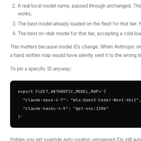
A real local model name, passed through unchanged. Thi
works.
The best model already loaded on the fleet for that tier. N
The best on-disk model for that tier, accepting a cold loa
This matters because model IDs change. When Anthropic ships
a hand written map would have silently sent it to the wrong ti
To pin a specific ID anyway:
export FLEET_ANTHROPIC_MODEL_MAP='{

  "claude-opus-4-7": "mlx:Qwen3-Coder-Next-4bit",
  "claude-haiku-4-5": "gpt-oss:120b"

}'
Entries you set override auto-routing; unmapped IDs still a