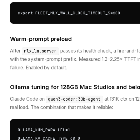
export FLEET_MLX_WALL_CLOCK_TIMEOUT_S=600
Warm-prompt preload
After
passes its health check, a fire-and-
mlx_lm.server
with the system-prompt prefix. Measured 1.3–2.25× TTFT imp
failure. Enabled by default.
Ollama tuning for 128GB Mac Studios and bel
Claude Code on
at 131K ctx on 
qwen3-coder:30b-agent
real load. The combination that makes it reliable:
OLLAMA_NUM_PARALLEL=1

OLLAMA_KV_CACHE_TYPE=q8_0
