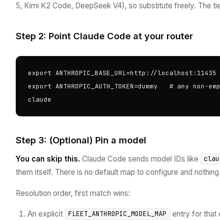
5, Kimi K2 Code, DeepSeek V4), so substitute freely. The ti
Step 2: Point Claude Code at your router
export ANTHROPIC_BASE_URL=http://localhost:11435

export ANTHROPIC_AUTH_TOKEN=dummy   # any non-emp
claude
Step 3: (Optional) Pin a model
You can skip this.
Claude Code sends model IDs like
clau
them itself. There is no default map to configure and nothin
Resolution order, first match wins:
An explicit
entry for that 
FLEET_ANTHROPIC_MODEL_MAP