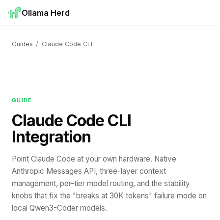
Ollama Herd
Guides
/
Claude Code CLI
GUIDE
Claude Code CLI
Integration
Point Claude Code at your own hardware. Native
Anthropic Messages API, three-layer context
management, per-tier model routing, and the stability
knobs that fix the "breaks at 30K tokens" failure mode on
local Qwen3-Coder models.