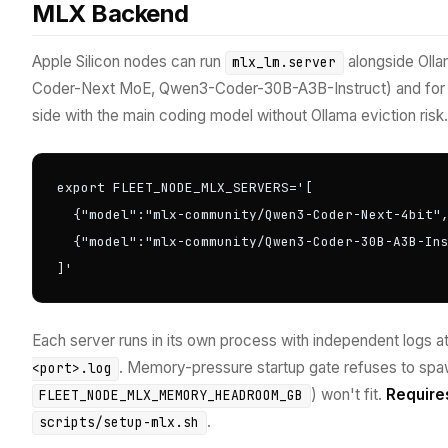
MLX Backend
Apple Silicon nodes can run
alongside Oll
mlx_lm.server
Coder-Next MoE, Qwen3-Coder-30B-A3B-Instruct) and for 
side with the main coding model without Ollama eviction risk.
export FLEET_NODE_MLX_SERVERS='[

  {"model":"mlx-community/Qwen3-Coder-Next-4bit",
  {"model":"mlx-community/Qwen3-Coder-30B-A3B-Ins
]'
Each server runs in its own process with independent logs a
. Memory-pressure startup gate refuses to spa
<port>.log
) won't fit.
Require
FLEET_NODE_MLX_MEMORY_HEADROOM_GB
.
scripts/setup-mlx.sh