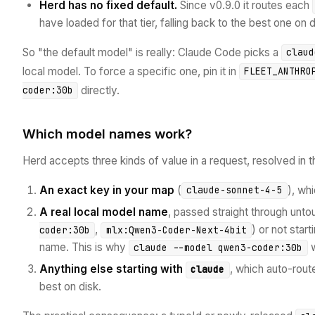
Herd has no fixed default.
Since v0.9.0 it routes each
have loaded for that tier, falling back to the best one on
So "the default model" is really: Claude Code picks a
claud
local model. To force a specific one, pin it in
FLEET_ANTHRO
directly.
coder:30b
Which model names work?
Herd accepts three kinds of value in a request, resolved in th
An exact key in your map
(
), wh
claude-sonnet-4-5
A real local model name
, passed straight through unto
,
) or not start
coder:30b
mlx:Qwen3-Coder-Next-4bit
name. This is why
w
claude --model qwen3-coder:30b
Anything else starting with
, which auto-route
claude
best on disk.