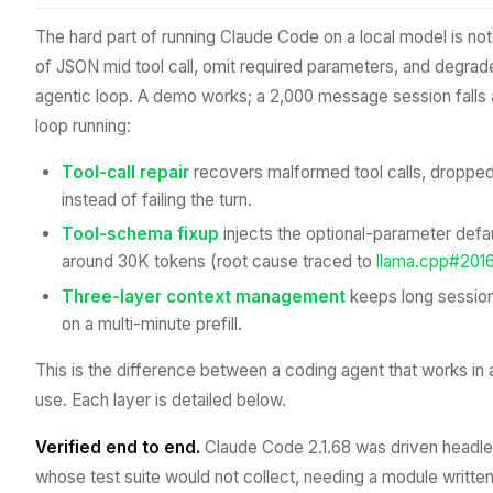
The hard part of running Claude Code on a local model is not
of JSON mid tool call, omit required parameters, and degrade
agentic loop. A demo works; a 2,000 message session falls 
loop running:
Tool-call repair
recovers malformed tool calls, dropped 
instead of failing the turn.
Tool-schema fixup
injects the optional-parameter defau
around 30K tokens (root cause traced to
llama.cpp#201
Three-layer context management
keeps long sessions
on a multi-minute prefill.
This is the difference between a coding agent that works in 
use. Each layer is detailed below.
Verified end to end.
Claude Code 2.1.68 was driven headless 
whose test suite would not collect, needing a module written