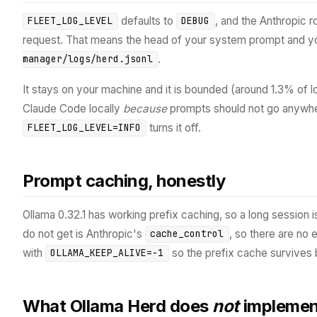
defaults to
, and the Anthropic 
FLEET_LOG_LEVEL
DEBUG
request. That means the head of your system prompt and y
.
manager/logs/herd.jsonl
It stays on your machine and it is bounded (around 1.3% of lo
Claude Code locally
because
prompts should not go anywher
turns it off.
FLEET_LOG_LEVEL=INFO
Prompt caching, honestly
Ollama 0.32.1 has working prefix caching, so a long session 
do not get is Anthropic's
, so there are no
cache_control
with
so the prefix cache survives 
OLLAMA_KEEP_ALIVE=-1
What Ollama Herd does
not
implemen