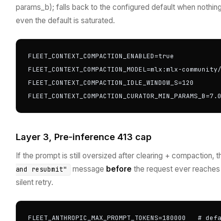
params_b); falls back to the configured default when nothing
even the default is saturated.
FLEET_CONTEXT_COMPACTION_ENABLED=true

FLEET_CONTEXT_COMPACTION_MODEL=mlx:mlx-community/
FLEET_CONTEXT_COMPACTION_IDLE_WINDOW_S=120

FLEET_CONTEXT_COMPACTION_CURATOR_MIN_PARAMS_B=7.
Layer 3, Pre-inference 413 cap
If the prompt is still oversized after clearing + compaction,
message
before
the request ever reaches
and resubmit"
silent retry.
FLEET_ANTHROPIC_MAX_PROMPT_TOKENS=180000   # def