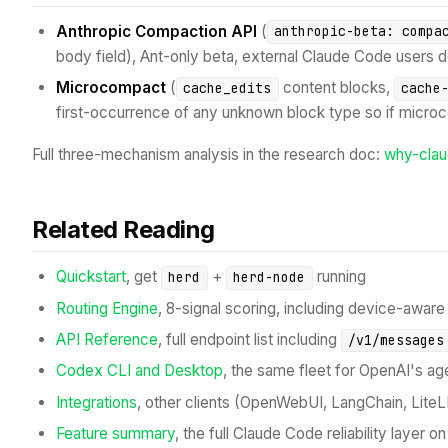
Anthropic Compaction API
(
anthropic-beta: compa
body field), Ant-only beta, external Claude Code users do
Microcompact
(
content blocks,
cache_edits
cache
first-occurrence of any unknown block type so if microc
Full three-mechanism analysis in the research doc:
why-cla
Related Reading
Quickstart
, get
+
running
herd
herd-node
Routing Engine
, 8-signal scoring, including device-aware
API Reference
, full endpoint list including
/v1/messages
Codex CLI and Desktop
, the same fleet for OpenAI's ag
Integrations
, other clients (OpenWebUI, LangChain, LiteL
Feature summary
, the full Claude Code reliability layer 