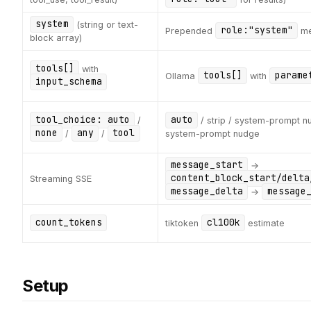
system
(string or text-
role:"system"
Prepended
me
block array)
tools[]
with
tools[]
parame
Ollama
with
input_schema
tool_choice: auto
auto
/
/ strip / system-prompt n
none
any
tool
/
/
system-prompt nudge
message_start
→
content_block_start/delta
Streaming SSE
message_delta
message
→
count_tokens
cl100k
tiktoken
estimate
Setup