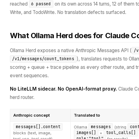
reached
on its own across 14 turns, 12 of them to
6 passed
Write, and TodoWrite. No translation defects surfaced.
What Ollama Herd does for Claude C
Ollama Herd exposes a native Anthropic Messages API (
/v
), translates requests to Oll
/v1/messages/count_tokens
scoring + queue + trace pipeline as every other route, and 
event sequences.
No LiteLLM sidecar.
No OpenAI-format proxy.
Claude C
herd router.
Anthropic concept
Translated to
messages[].content
messages
con
Ollama
(string
images[]
tool_calls[]
blocks (text, image,
+
role:"tool"
tool_use, tool_result)
for results)