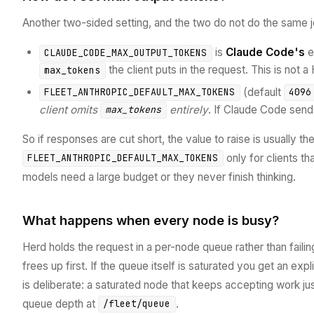
Another two-sided setting, and the two do not do the same j
is
Claude Code's
e
CLAUDE_CODE_MAX_OUTPUT_TOKENS
the client puts in the request. This is not a
max_tokens
(default
FLEET_ANTHROPIC_DEFAULT_MAX_TOKENS
4096
client omits
entirely
. If Claude Code sends
max_tokens
So if responses are cut short, the value to raise is usually the
only for clients t
FLEET_ANTHROPIC_DEFAULT_MAX_TOKENS
models need a large budget or they never finish thinking.
What happens when every node is busy?
Herd holds the request in a per-node queue rather than faili
frees up first. If the queue itself is saturated you get an expl
is deliberate: a saturated node that keeps accepting work ju
queue depth at
.
/fleet/queue