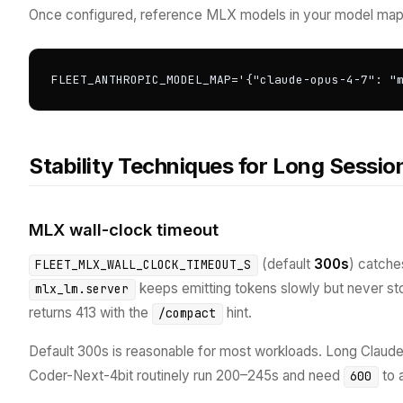
Once configured, reference MLX models in your model map
FLEET_ANTHROPIC_MODEL_MAP='{"claude-opus-4-7": "
Stability Techniques for Long Sessio
MLX wall-clock timeout
(default
300s
) catch
FLEET_MLX_WALL_CLOCK_TIMEOUT_S
keeps emitting tokens slowly but never stop
mlx_lm.server
returns 413 with the
hint.
/compact
Default 300s is reasonable for most workloads. Long Cla
Coder-Next-4bit routinely run 200–245s and need
to 
600