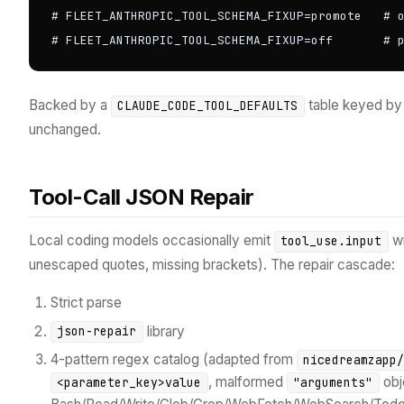
# FLEET_ANTHROPIC_TOOL_SCHEMA_FIXUP=promote   # o
# FLEET_ANTHROPIC_TOOL_SCHEMA_FIXUP=off       # 
Backed by a
table keyed b
CLAUDE_CODE_TOOL_DEFAULTS
unchanged.
Tool-Call JSON Repair
Local coding models occasionally emit
wi
tool_use.input
unescaped quotes, missing brackets). The repair cascade:
Strict parse
library
json-repair
4-pattern regex catalog (adapted from
nicedreamzapp
, malformed
obje
<parameter_key>value
"arguments"