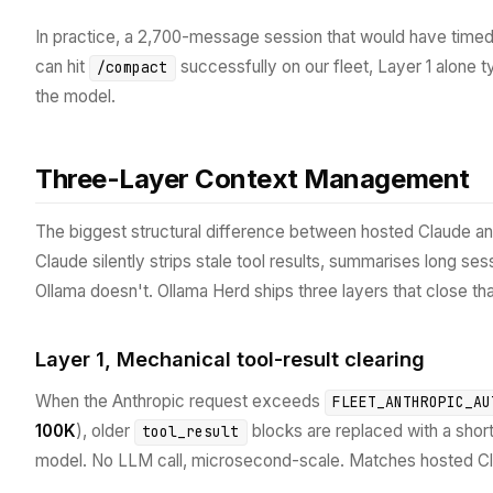
In practice, a 2,700-message session that would have timed
can hit
successfully on our fleet, Layer 1 alone t
/compact
the model.
Three-Layer Context Management
The biggest structural difference between hosted Claude an
Claude silently strips stale tool results, summarises long se
Ollama doesn't. Ollama Herd ships three layers that close th
Layer 1, Mechanical tool-result clearing
When the Anthropic request exceeds
FLEET_ANTHROPIC_AU
100K
), older
blocks are replaced with a shor
tool_result
model. No LLM call, microsecond-scale. Matches hosted C