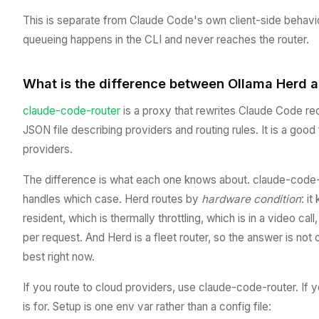
This is separate from Claude Code's own client-side behavio
queueing happens in the CLI and never reaches the router.
What is the difference between Ollama Herd 
claude-code-router
is a proxy that rewrites Claude Code re
JSON file describing providers and routing rules. It is a good 
providers.
The difference is what each one knows about. claude-code-ro
handles which case. Herd routes by
hardware condition
: i
resident, which is thermally throttling, which is in a video ca
per request. And Herd is a fleet router, so the answer is no
best right now.
If you route to cloud providers, use claude-code-router. If
is for. Setup is one env var rather than a config file: