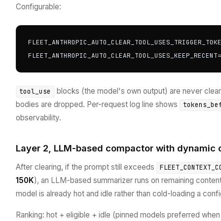
Configurable:
FLEET_ANTHROPIC_AUTO_CLEAR_TOOL_USES_TRIGGER_TOKE
FLEET_ANTHROPIC_AUTO_CLEAR_TOOL_USES_KEEP_RECENT
blocks (the model's own output) are never cleare
tool_use
bodies are dropped. Per-request log line shows
tokens_be
observability.
Layer 2, LLM-based compactor with dynamic c
After clearing, if the prompt still exceeds
FLEET_CONTEXT_C
150K
), an LLM-based summarizer runs on remaining conte
model is already hot and idle rather than cold-loading a conf
Ranking: hot + eligible + idle (pinned models preferred when