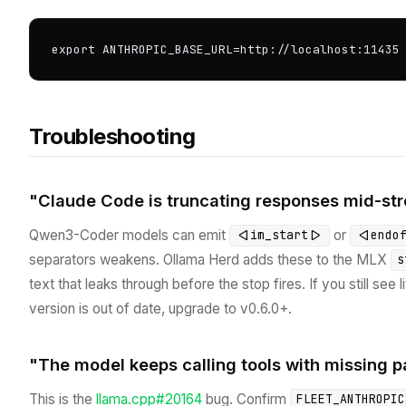
export ANTHROPIC_BASE_URL=http://localhost:11435
Troubleshooting
"Claude Code is truncating responses mid-st
Qwen3-Coder models can emit
or
<|im_start|>
<|endo
separators weakens. Ollama Herd adds these to the MLX
s
text that leaks through before the stop fires. If you still see l
version is out of date, upgrade to v0.6.0+.
"The model keeps calling tools with missing 
This is the
llama.cpp#20164
bug. Confirm
FLEET_ANTHROPIC