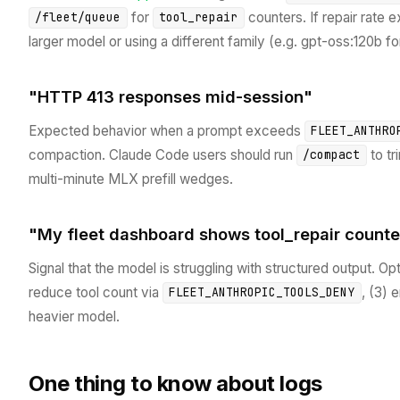
for
counters. If repair rate 
/fleet/queue
tool_repair
larger model or using a different family (e.g. gpt-oss:120b for
"HTTP 413 responses mid-session"
Expected behavior when a prompt exceeds
FLEET_ANTHRO
compaction. Claude Code users should run
to tr
/compact
multi-minute MLX prefill wedges.
"My fleet dashboard shows tool_repair counte
Signal that the model is struggling with structured output. Opti
reduce tool count via
, (3) 
FLEET_ANTHROPIC_TOOLS_DENY
heavier model.
One thing to know about logs