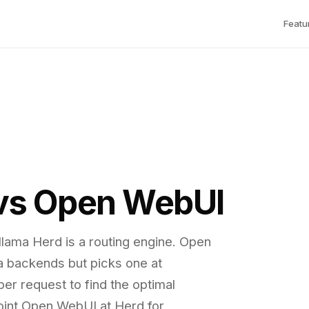
Featu
 vs Open WebUI
llama Herd is a routing engine. Open
a backends but picks one at
er request to find the optimal
int Open WebUI at Herd for