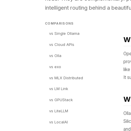
intelligent routing behind a beautifu
COMPARISONS
vs Single Ollama
Wh
vs Cloud APIs
Ope
vs Olla
pro
vs exo
lik
It 
vs MLX Distributed
vs LM Link
Wh
vs GPUStack
vs LiteLLM
Oll
Sil
vs LocalAI
and