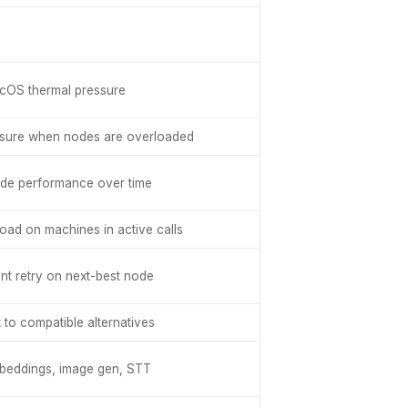
cOS thermal pressure
ssure when nodes are overloaded
ode performance over time
oad on machines in active calls
nt retry on next-best node
k to compatible alternatives
mbeddings, image gen, STT