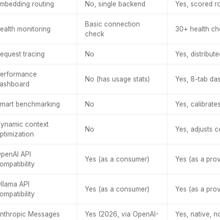
mbedding routing
No, single backend
Yes, scored ro
Basic connection
ealth monitoring
30+ health che
check
equest tracing
No
Yes, distribut
erformance
No (has usage stats)
Yes, 8-tab da
ashboard
mart benchmarking
No
Yes, calibrate
ynamic context
No
Yes, adjusts 
ptimization
penAI API
Yes (as a consumer)
Yes (as a prov
ompatibility
llama API
Yes (as a consumer)
Yes (as a prov
ompatibility
nthropic Messages
Yes (2026, via OpenAI-
Yes, native, n