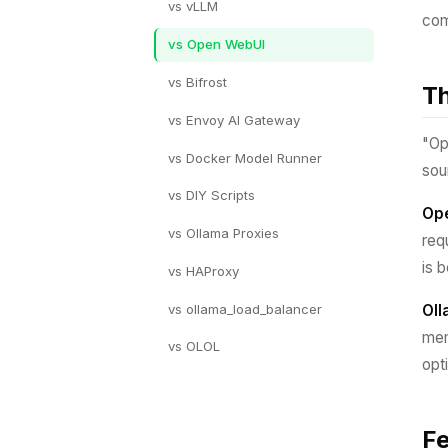
vs vLLM
com
vs Open WebUI
vs Bifrost
T
vs Envoy AI Gateway
"Op
vs Docker Model Runner
sou
vs DIY Scripts
Ope
vs Ollama Proxies
req
is 
vs HAProxy
vs ollama_load_balancer
Oll
mem
vs OLOL
opt
Fe