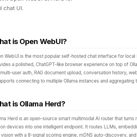
l chat UI.
at is Open WebUI?
n WebUI is the most popular self-hosted chat interface for local 
vides a polished, ChatGPT-like browser experience on top of Oll
e multi-user auth, RAG document upload, conversation history, web
supports connecting to multiple Ollama instances and aggregating 
at is Ollama Herd?
ama Herd is an open-source smart multimodal AI router that turns 
icon devices into one intelligent endpoint. It routes LLMs, embed
 vision with a 8-signal scoring engine, mDNS auto-discovery, an