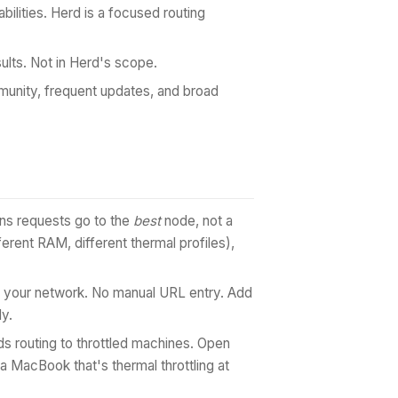
bilities. Herd is a focused routing
ts. Not in Herd's scope.
unity, frequent updates, and broad
ans requests go to the
best
node, not a
ent RAM, different thermal profiles),
your network. No manual URL entry. Add
ly.
 routing to throttled machines. Open
a MacBook that's thermal throttling at