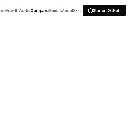
res
How It Works
Compare
Guides
About
Skills
Star on GitHub