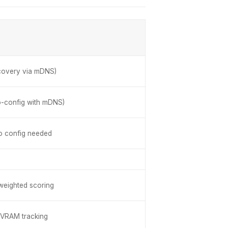
covery via mDNS)
o-config with mDNS)
o config needed
 weighted scoring
e VRAM tracking