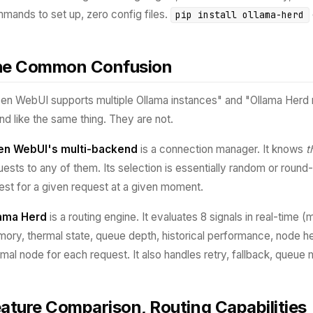
mands to set up, zero config files.
pip install ollama-herd
he Common Confusion
en WebUI supports multiple Ollama instances" and "Ollama Herd r
nd like the same thing. They are not.
n WebUI's multi-backend
is a connection manager. It knows
t
uests to any of them. Its selection is essentially random or round
best for a given request at a given moment.
ama Herd
is a routing engine. It evaluates 8 signals in real-time
ory, thermal state, queue depth, historical performance, node hea
imal node for each request. It also handles retry, fallback, queu
ature Comparison, Routing Capabilities