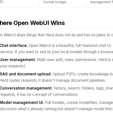
PI
format bridge)
management f
here Open WebUI Wins
n WebUI does things that Herd does not do and has no plans to 
Chat interface.
Open WebUI is a beautiful, full-featured chat UI.
service. If you want to
talk
to your local models through a browse
User management.
Multi-user auth, roles, permissions. Herd is 
your requests).
RAG and document upload.
Upload PDFs, create knowledge ba
Herd routes requests, it doesn't manage document pipelines.
Conversation management.
History, search, folders, tags, sha
requests, it has no concept of conversations.
Model management UI.
Pull models, create modelfiles, manage 
discovers what's already running but doesn't manage model lifec