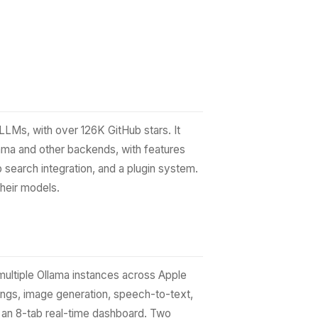
LLMs, with over 126K GitHub stars. It
ama and other backends, with features
 search integration, and a plugin system.
their models.
multiple Ollama instances across Apple
dings, image generation, speech-to-text,
d an 8-tab real-time dashboard. Two