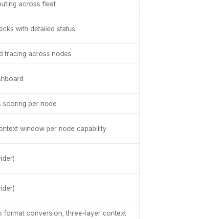
uting across fleet
cks with detailed status
ed tracing across nodes
shboard
s scoring per node
context window per node capability
ider)
ider)
o format conversion, three-layer context