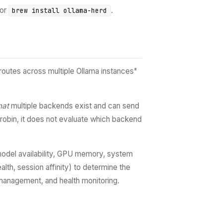
or
.
brew install ollama-herd
outes across multiple Ollama instances"
hat
multiple backends exist and can send
-robin, it does not evaluate which backend
 (model availability, GPU memory, system
lth, session affinity) to determine the
e management, and health monitoring.