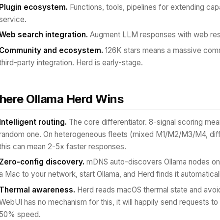
Plugin ecosystem.
Functions, tools, pipelines for extending capa
service.
Web search integration.
Augment LLM responses with web resul
Community and ecosystem.
126K stars means a massive comm
third-party integration. Herd is early-stage.
ere Ollama Herd Wins
Intelligent routing.
The core differentiator. 8-signal scoring me
random one. On heterogeneous fleets (mixed M1/M2/M3/M4, differ
this can mean 2-5x faster responses.
Zero-config discovery.
mDNS auto-discovers Ollama nodes on 
a Mac to your network, start Ollama, and Herd finds it automatical
Thermal awareness.
Herd reads macOS thermal state and avoids
WebUI has no mechanism for this, it will happily send requests to 
50% speed.