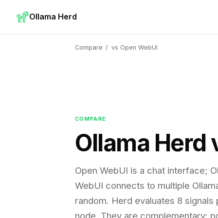
Ollama Herd
Compare
/
vs Open WebUI
COMPARE
Ollama Herd
Open WebUI is a chat interface; O
WebUI connects to multiple Ollam
random. Herd evaluates 8 signals p
node. They are complementary: po