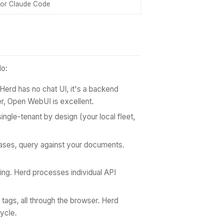
or Claude Code
do:
 Herd has no chat UI, it's a backend
r, Open WebUI is excellent.
single-tenant by design (your local fleet,
ses, query against your documents.
ring. Herd processes individual API
tags, all through the browser. Herd
ycle.