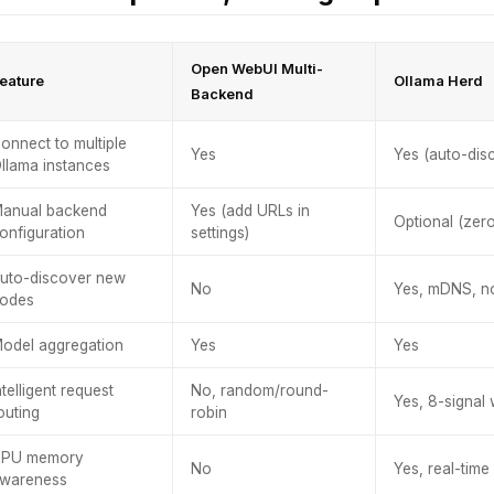
Open WebUI Multi-
eature
Ollama Herd
Backend
onnect to multiple
Yes
Yes (auto-dis
llama instances
anual backend
Yes (add URLs in
Optional (zer
onfiguration
settings)
uto-discover new
No
Yes, mDNS, n
odes
odel aggregation
Yes
Yes
ntelligent request
No, random/round-
Yes, 8-signal
outing
robin
PU memory
No
Yes, real-tim
wareness