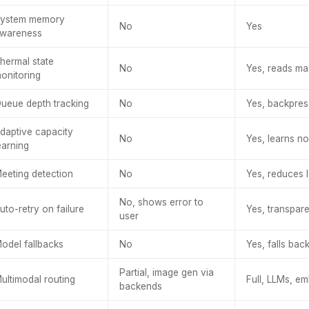
ystem memory
No
Yes
wareness
hermal state
No
Yes, reads ma
onitoring
ueue depth tracking
No
Yes, backpre
daptive capacity
No
Yes, learns n
earning
eeting detection
No
Yes, reduces l
No, shows error to
uto-retry on failure
Yes, transpare
user
odel fallbacks
No
Yes, falls bac
Partial, image gen via
ultimodal routing
Full, LLMs, e
backends